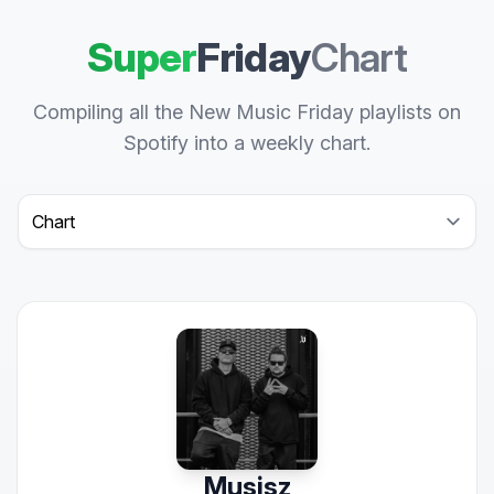
Super
Friday
Chart
Compiling all the New Music Friday playlists on
Spotify into a weekly chart.
Select a tab
Musisz