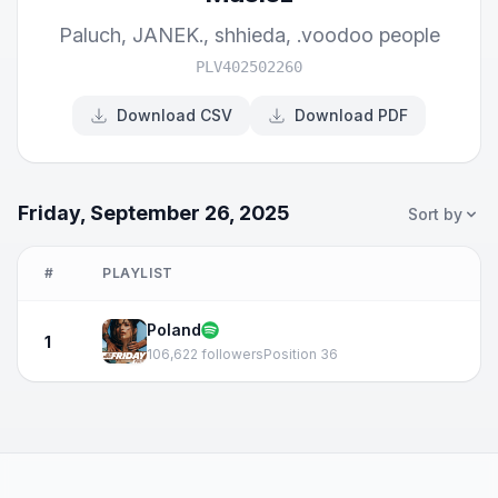
Paluch
,
JANEK.
,
shhieda
,
.voodoo people
PLV402502260
Download CSV
Download PDF
Friday, September 26, 2025
Sort by
#
PLAYLIST
Poland
1
106,622 followers
Position 36