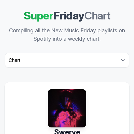
Super
Friday
Chart
Compiling all the New Music Friday playlists on
Spotify into a weekly chart.
Select a tab
Swerve