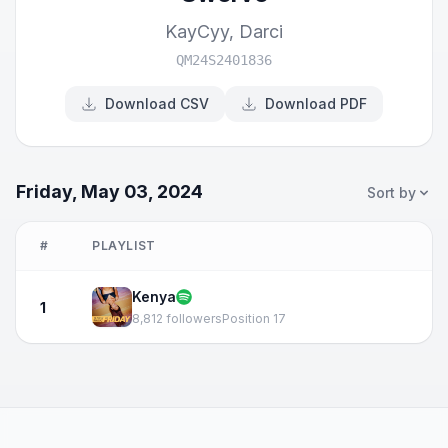
KayCyy
,
Darci
QM24S2401836
Download CSV
Download PDF
Friday, May 03, 2024
Sort by
#
PLAYLIST
Kenya
1
8,812 followers
Position 17