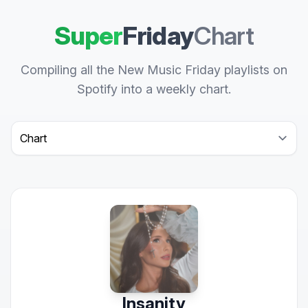
Super
Friday
Chart
Compiling all the New Music Friday playlists on
Spotify into a weekly chart.
Select a tab
Insanity