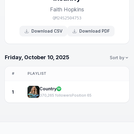
Faith Hopkins
QM24S2504753
Download CSV
Download PDF
Friday, October 10, 2025
Sort by
#
PLAYLIST
Country
1
370,265 followers
Position 65