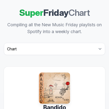
Super
Friday
Chart
Compiling all the New Music Friday playlists on
Spotify into a weekly chart.
Select a tab
Bandido