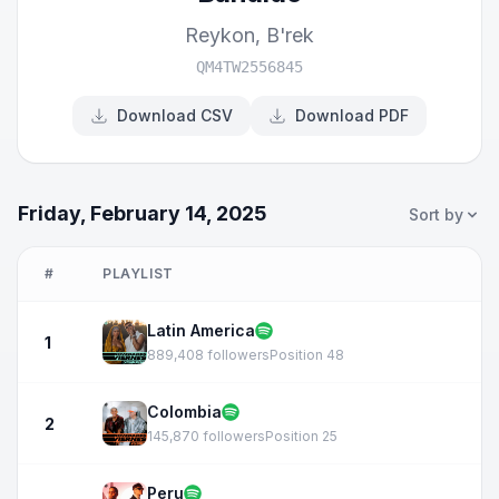
Reykon
,
B'rek
QM4TW2556845
Download CSV
Download PDF
Friday, February 14, 2025
Sort by
#
PLAYLIST
Latin America
1
889,408 followers
Position 48
Colombia
2
145,870 followers
Position 25
Peru