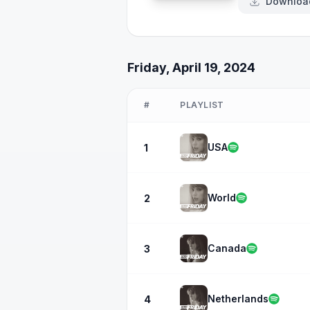
Downloa
Friday, April 19, 2024
#
PLAYLIST
USA
1
World
2
Canada
3
Netherlands
4