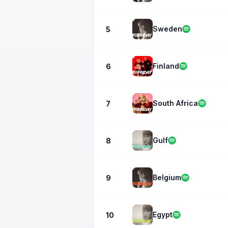
Sweden
5
Finland
6
South Africa
7
Gulf
8
Belgium
9
Egypt
10