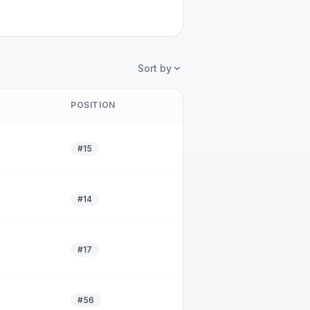
Sort by
POSITION
#15
#14
#17
#56