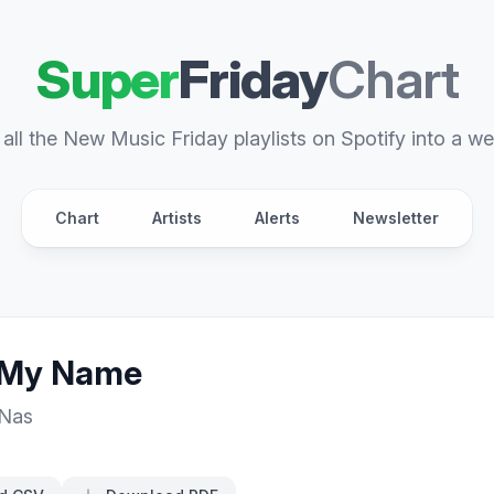
Super
Friday
Chart
all the New Music Friday playlists on Spotify into a we
Chart
Artists
Alerts
Newsletter
 My Name
Nas