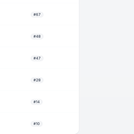
#67
#48
#47
#28
#14
#10