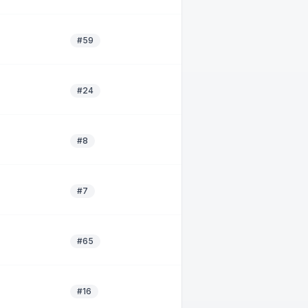
#59
#24
#8
#7
#65
#16