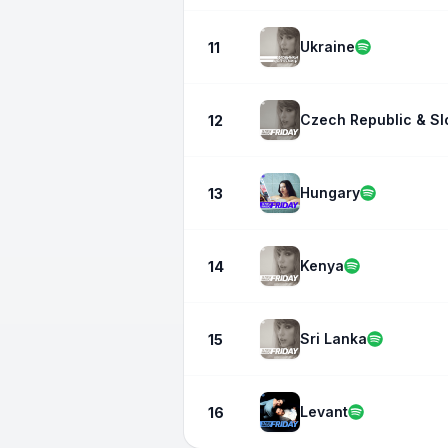
Ukraine
11
Czech Republic & Sl
12
Hungary
13
Kenya
14
Sri Lanka
15
Levant
16