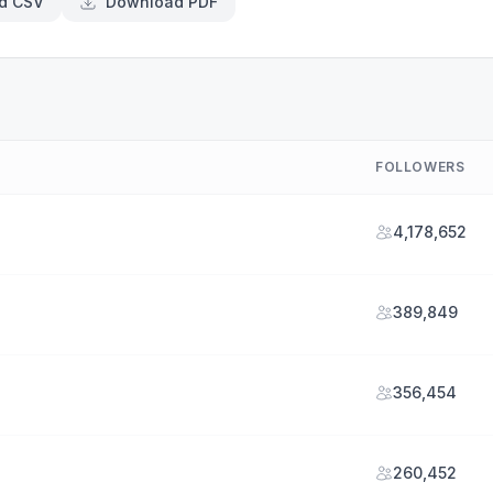
d CSV
Download PDF
FOLLOWERS
4,178,652
389,849
356,454
260,452