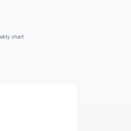
ekly chart.