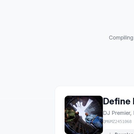
Compiling 
Define
DJ Premier
,
QM6MZ2451068