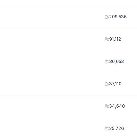
209,536
91,112
86,658
37,110
34,640
25,726