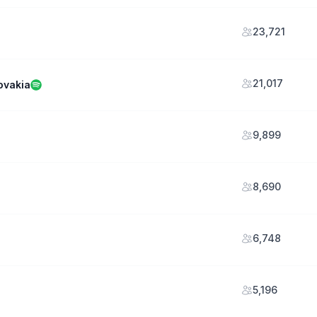
23,721
21,017
ovakia
9,899
8,690
6,748
5,196