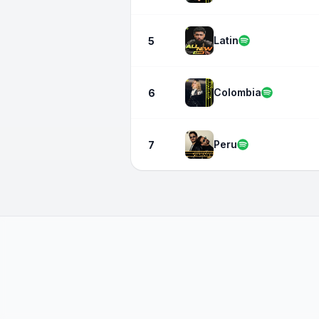
Latin
5
Colombia
6
Peru
7