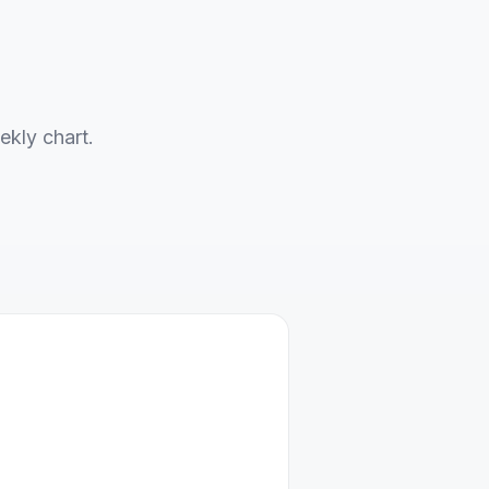
ekly chart.