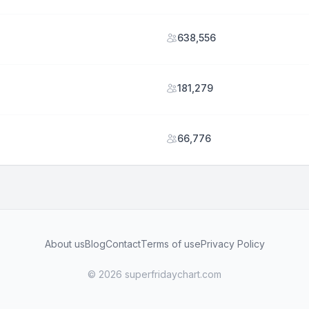
638,556
181,279
66,776
About us
Blog
Contact
Terms of use
Privacy Policy
© 2026 superfridaychart.com