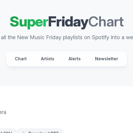
Super
Friday
Chart
all the New Music Friday playlists on Spotify into a we
Chart
Artists
Alerts
Newsletter
era