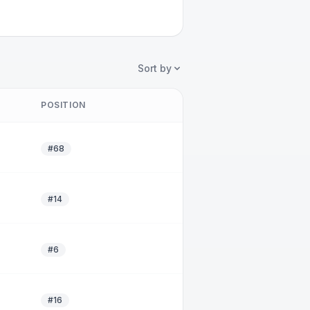
Sort by
POSITION
#68
#14
#6
#16