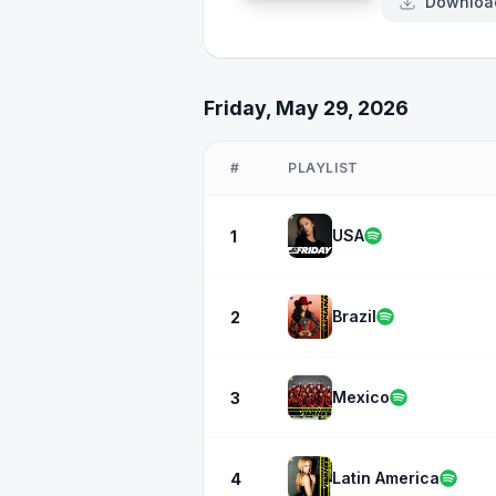
Downloa
Friday, May 29, 2026
#
PLAYLIST
USA
1
Brazil
2
Mexico
3
Latin America
4