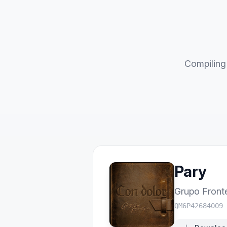
Compiling 
Pary
Grupo Front
QM6P42684009