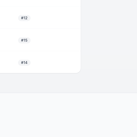
#12
#15
#14