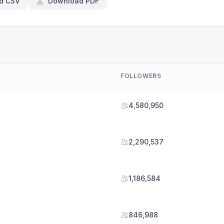
d CSV
Download PDF
FOLLOWERS
4,580,950
2,290,537
1,186,584
846,988