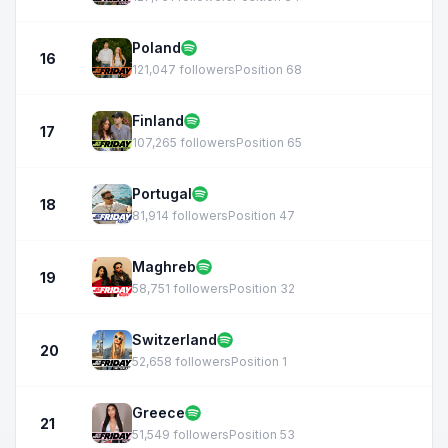
Poland
16
121,047 followers
Position 68
Finland
17
107,265 followers
Position 65
Portugal
18
81,914 followers
Position 47
Maghreb
19
58,751 followers
Position 32
Switzerland
20
52,658 followers
Position 1
Greece
21
51,549 followers
Position 53