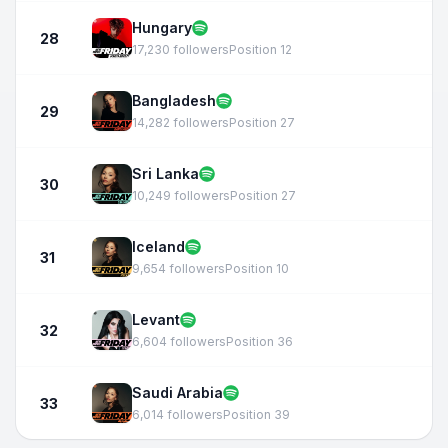
Hungary
28
17,230 followers
Position 12
Bangladesh
29
14,282 followers
Position 27
Sri Lanka
30
10,249 followers
Position 27
Iceland
31
9,654 followers
Position 10
Levant
32
6,604 followers
Position 36
Saudi Arabia
33
6,014 followers
Position 39