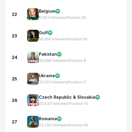
Belgium
22
51,164 followers
Position 65
Gulf
23
50,559 followers
Position 50
Pakistan
24
39,588 followers
Position 8
Ukraine
25
37,013 followers
Position 17
Czech Republic & Slovakia
26
33,433 followers
Position 13
Romania
27
23,700 followers
Position 40