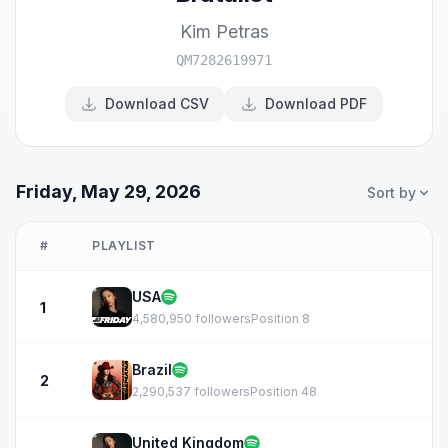
Kim Petras
QM7282619971
Download CSV
Download PDF
Friday, May 29, 2026
Sort by
#
PLAYLIST
USA
1
4,580,950 followers
Position 8
Brazil
2
2,290,537 followers
Position 48
United Kingdom