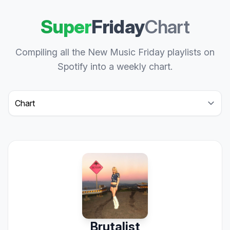
Super
Friday
Chart
Compiling all the New Music Friday playlists on
Spotify into a weekly chart.
Select a tab
Brutalist