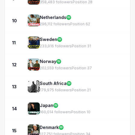
358,483 followers
Position 28
Netherlands
10
296,112 followers
Position 62
Sweden
11
233,916 followers
Position 31
Norway
12
202,559 followers
Position 37
South Africa
13
179,975 followers
Position 21
Japan
14
160,014 followers
Position 10
Denmark
15
127,751 followers
Position 34