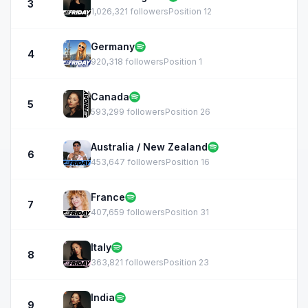
3
1,026,321 followers
Position 12
Germany
4
920,318 followers
Position 1
Canada
5
593,299 followers
Position 26
Australia / New Zealand
6
453,647 followers
Position 16
France
7
407,659 followers
Position 31
Italy
8
363,821 followers
Position 23
India
9