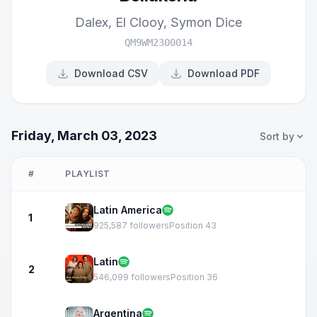
Dalex
,
El Clooy
,
Symon Dice
QM9WM2300014
Download CSV
Download PDF
Friday, March 03, 2023
Sort by
#
PLAYLIST
Latin America
1
925,587 followers
Position 43
Latin
2
546,099 followers
Position 36
Argentina