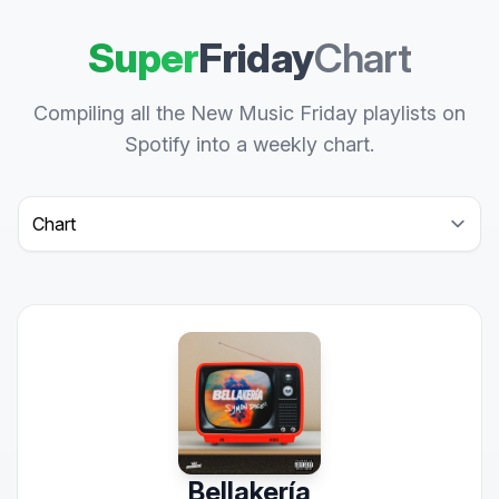
Super
Friday
Chart
Compiling all the New Music Friday playlists on
Spotify into a weekly chart.
Select a tab
Bellakería