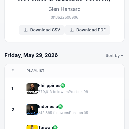
Glen Hansard
QMB622608006
Download CSV
Download PDF
Friday, May 29, 2026
Sort by
#
PLAYLIST
Philippines
1
779,613 followers
Position 98
Indonesia
2
243,685 followers
Position 95
Taiwan