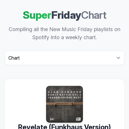
Super
Friday
Chart
Compiling all the New Music Friday playlists on
Spotify into a weekly chart.
Select a tab
Revelate (Funkhaus Version)