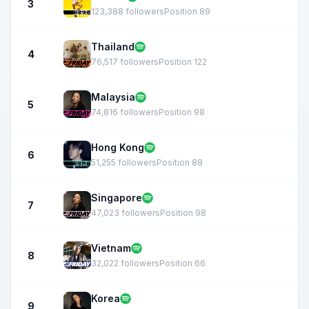
3
123,388 followers
Position 89
Thailand
4
76,517 followers
Position 122
Malaysia
5
74,816 followers
Position 98
Hong Kong
6
51,255 followers
Position 88
Singapore
7
47,023 followers
Position 98
Vietnam
8
32,022 followers
Position 66
Korea
9