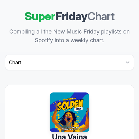
Super
Friday
Chart
Compiling all the New Music Friday playlists on
Spotify into a weekly chart.
Select a tab
Una Vaina