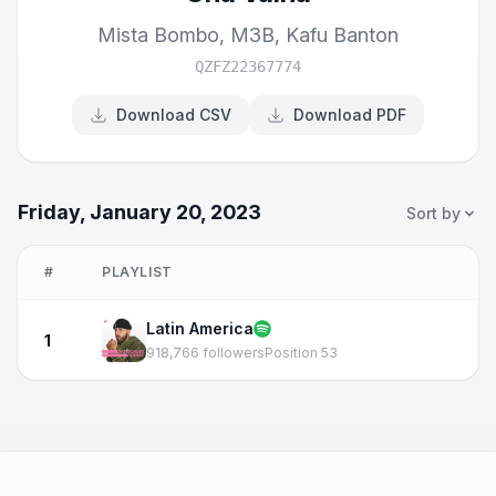
Mista Bombo
,
M3B
,
Kafu Banton
QZFZ22367774
Download CSV
Download PDF
Friday, January 20, 2023
Sort by
#
PLAYLIST
Latin America
1
918,766 followers
Position 53