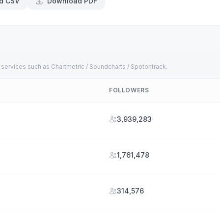
d CSV
Download PDF
 services such as Chartmetric / Soundcharts / Spotontrack.
FOLLOWERS
3,939,283
1,761,478
314,576