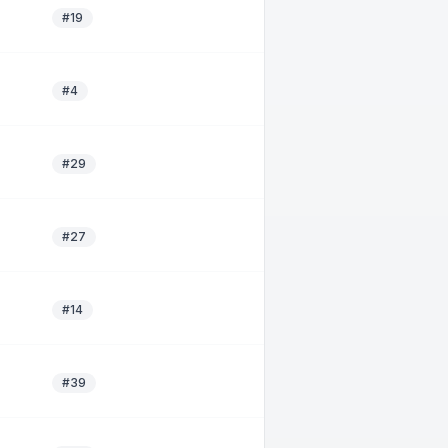
#19
#4
#29
#27
#14
#39