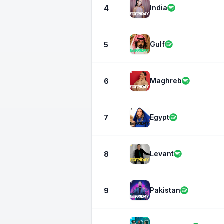
India
4
Gulf
5
Maghreb
6
Egypt
7
Levant
8
Pakistan
9