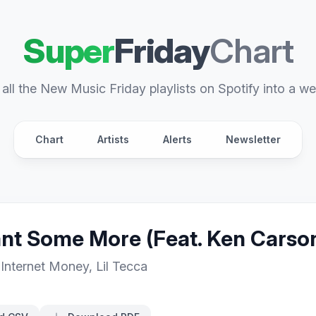
Super
Friday
Chart
all the New Music Friday playlists on Spotify into a we
Chart
Artists
Alerts
Newsletter
t Some More (Feat. Ken Carson 
,
Internet Money
,
Lil Tecca