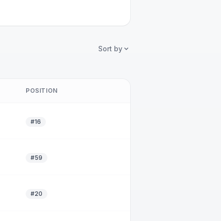
Sort by
POSITION
#16
#59
#20