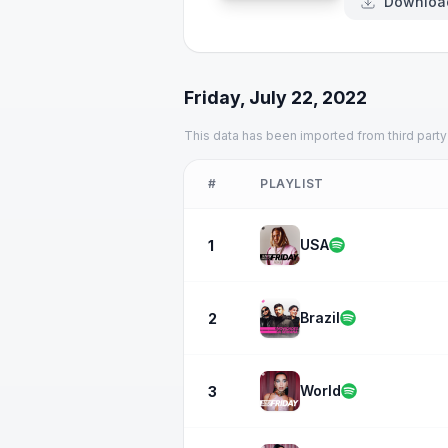
Downloa
Friday, July 22, 2022
This data has been imported from third party
#
PLAYLIST
USA
1
Brazil
2
World
3