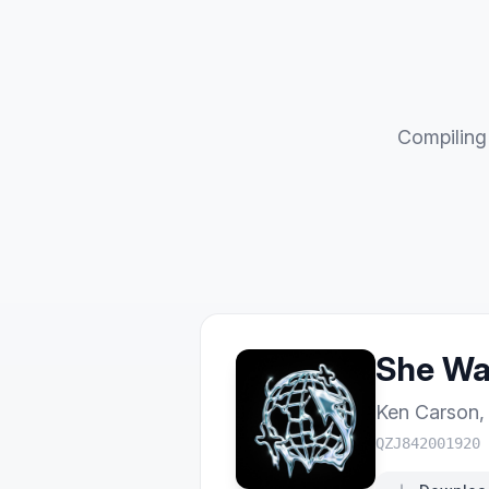
Compiling 
She Wan
Ken Carson
QZJ842001920