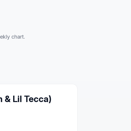
ekly chart.
& Lil Tecca)