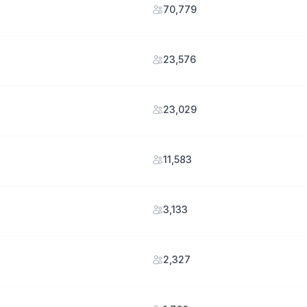
70,779
23,576
23,029
11,583
3,133
2,327