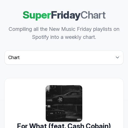
Super
Friday
Chart
Compiling all the New Music Friday playlists on
Spotify into a weekly chart.
Select a tab
For What (feat. Cash Cobain)