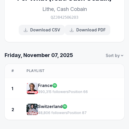
Lithe
,
Cash Cobain
QZJ842506203
Download CSV
Download PDF
Friday, November 07, 2025
Sort by
#
PLAYLIST
France
1
390,315 followers
Position 66
Switzerland
2
48,806 followers
Position 87