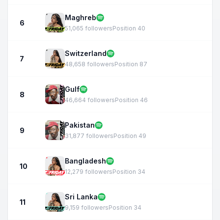
Maghreb
6
51,065 followers
Position 40
Switzerland
7
48,658 followers
Position 87
Gulf
8
46,664 followers
Position 46
Pakistan
9
31,877 followers
Position 49
Bangladesh
10
12,279 followers
Position 34
Sri Lanka
11
9,159 followers
Position 34