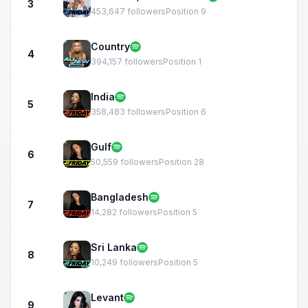
3
453,647 followers
Position 9
Country
4
394,157 followers
Position 1
India
5
358,483 followers
Position 6
Gulf
6
50,559 followers
Position 28
Bangladesh
7
14,282 followers
Position 5
Sri Lanka
8
10,249 followers
Position 5
Levant
9