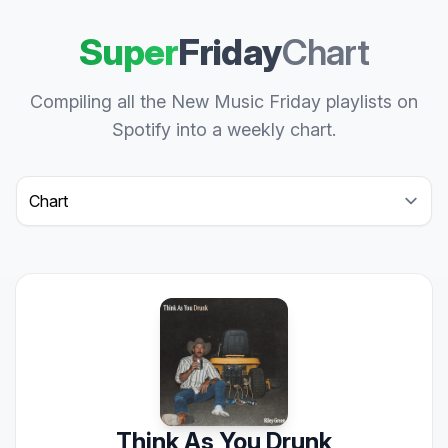
Super
Friday
Chart
Compiling all the New Music Friday playlists on
Spotify into a weekly chart.
Select a tab
Think As You Drunk