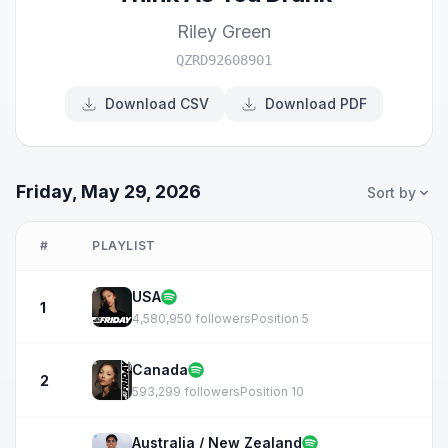
Riley Green
QZRD92608901
Download CSV
Download PDF
Friday, May 29, 2026
Sort by
#
PLAYLIST
USA
1
4,580,950 followers
Position 5
Canada
2
593,299 followers
Position 10
Australia / New Zealand