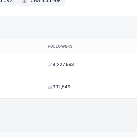
d CSV
Download PDF
FOLLOWERS
4,227,993
392,549