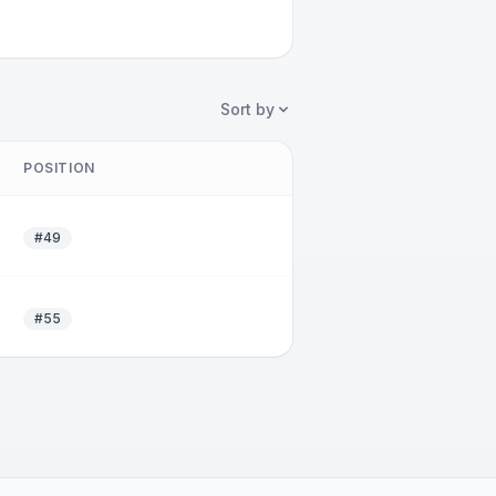
Sort by
POSITION
#49
#55