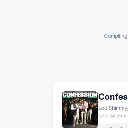
Compiling 
Confes
Loe Shimmy
QZS7J2402904