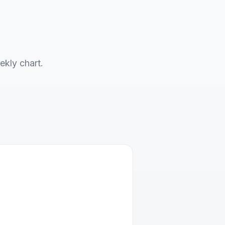
ekly chart.