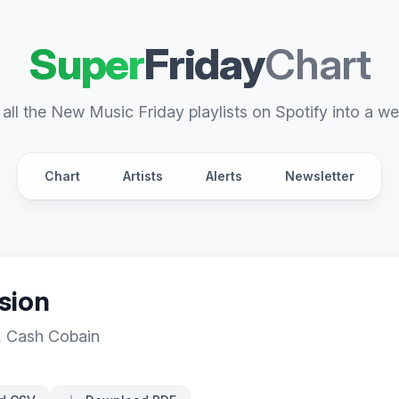
Super
Friday
Chart
all the New Music Friday playlists on Spotify into a we
Chart
Artists
Alerts
Newsletter
sion
,
Cash Cobain