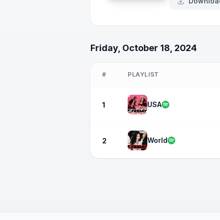
Downloa
Friday, October 18, 2024
#
PLAYLIST
USA
1
World
2