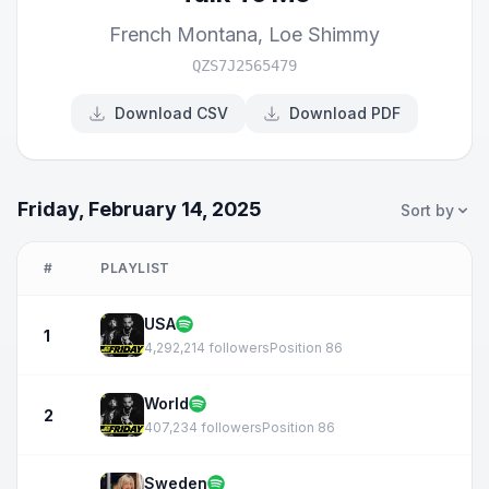
French Montana
,
Loe Shimmy
QZS7J2565479
Download CSV
Download PDF
Friday, February 14, 2025
Sort by
#
PLAYLIST
USA
1
4,292,214 followers
Position 86
World
2
407,234 followers
Position 86
Sweden