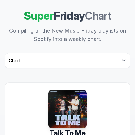
Super
Friday
Chart
Compiling all the New Music Friday playlists on
Spotify into a weekly chart.
Select a tab
Talk To Me