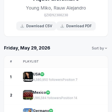
Young Miko
,
Rauw Alejandro
QZXD92300230
Download CSV
Download PDF
Friday, May 29, 2026
Sort by
#
PLAYLIST
USA
1
4,580,950 followers
Position 7
Mexico
2
1,186,584 followers
Position 14
Germany