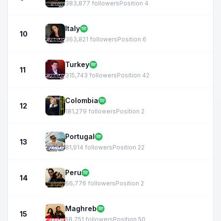
383,877 followers
Position 4
Italy
10
363,821 followers
Position 6
Turkey
11
315,743 followers
Position 42
Colombia
12
181,279 followers
Position 2
Portugal
13
81,914 followers
Position 22
Peru
14
66,776 followers
Position 2
Maghreb
15
58,751 followers
Position 50