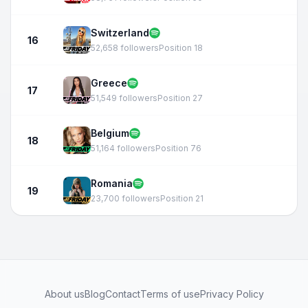
Switzerland
16
52,658 followers
Position 18
Greece
17
51,549 followers
Position 27
Belgium
18
51,164 followers
Position 76
Romania
19
23,700 followers
Position 21
About us
Blog
Contact
Terms of use
Privacy Policy