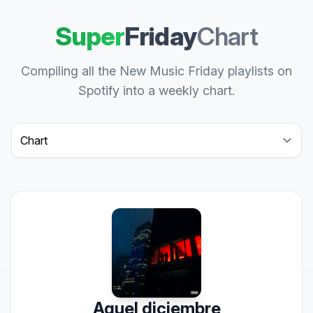
Super
Friday
Chart
Compiling all the New Music Friday playlists on
Spotify into a weekly chart.
Select a tab
Aquel diciembre