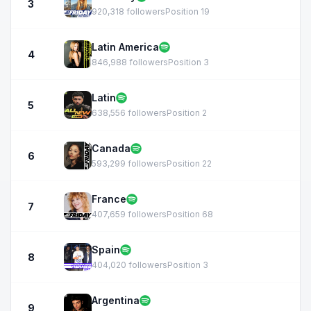
3
920,318 followers
Position 19
Latin America
4
846,988 followers
Position 3
Latin
5
638,556 followers
Position 2
Canada
6
593,299 followers
Position 22
France
7
407,659 followers
Position 68
Spain
8
404,020 followers
Position 3
Argentina
9