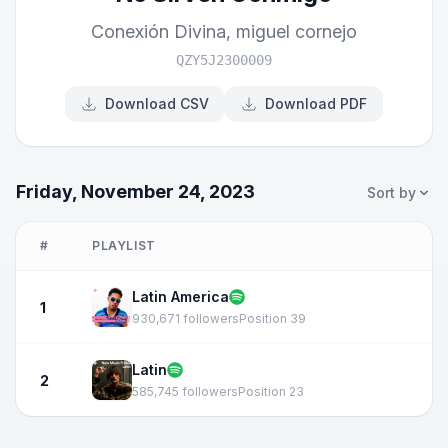
Conexión Divina
,
miguel cornejo
QZY5J2300009
Download CSV
Download PDF
Friday, November 24, 2023
Sort by
#
PLAYLIST
Latin America
1
930,671 followers
Position 39
Latin
2
585,745 followers
Position 23