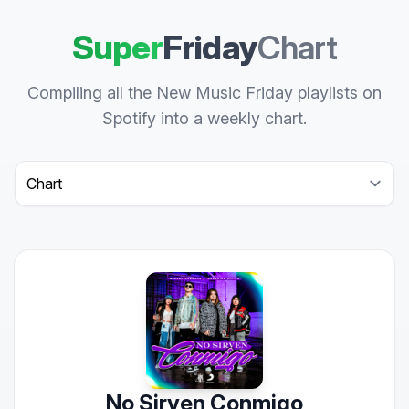
Super
Friday
Chart
Compiling all the New Music Friday playlists on
Spotify into a weekly chart.
Select a tab
No Sirven Conmigo