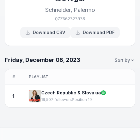
Schneider
,
Palermo
QZZ662323938
Download CSV
Download PDF
Friday, December 08, 2023
Sort by
#
PLAYLIST
Czech Republic & Slovakia
1
19,507 followers
Position 19