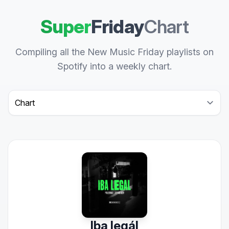
Super
Friday
Chart
Compiling all the New Music Friday playlists on
Spotify into a weekly chart.
Select a tab
Iba legál