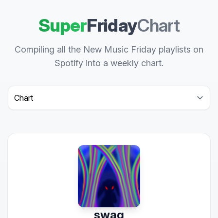
Super
Friday
Chart
Compiling all the New Music Friday playlists on
Spotify into a weekly chart.
Select a tab
swag