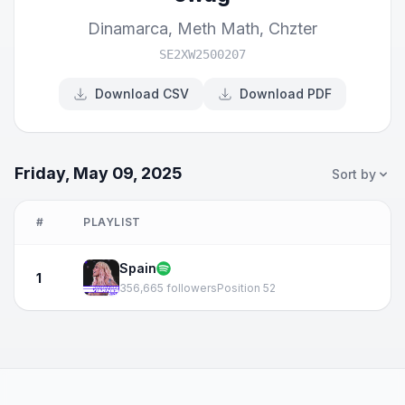
Dinamarca
,
Meth Math
,
Chzter
SE2XW2500207
Download CSV
Download PDF
Friday, May 09, 2025
Sort by
#
PLAYLIST
Spain
1
356,665 followers
Position 52