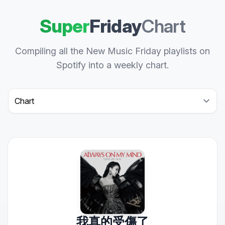
Super
Friday
Chart
Compiling all the New Music Friday playlists on
Spotify into a weekly chart.
Select a tab
我真的受傷了