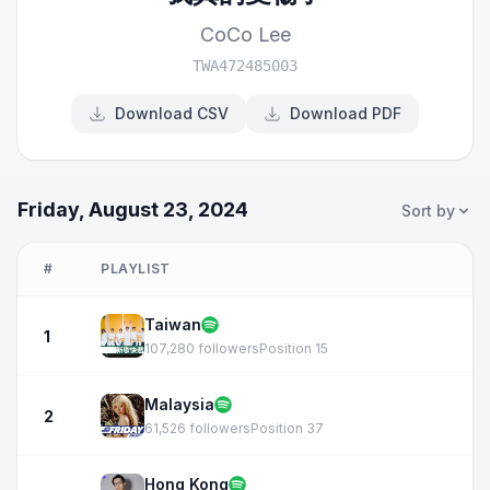
CoCo Lee
TWA472485003
Download CSV
Download PDF
Friday, August 23, 2024
Sort by
#
PLAYLIST
Taiwan
1
107,280 followers
Position 15
Malaysia
2
61,526 followers
Position 37
Hong Kong