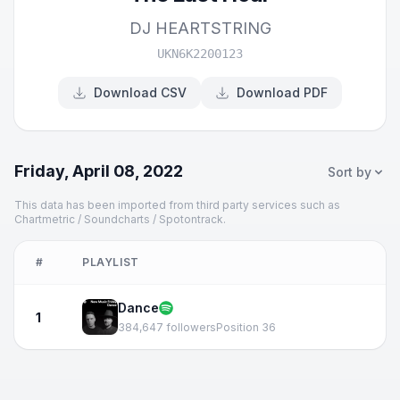
DJ HEARTSTRING
UKN6K2200123
Download CSV
Download PDF
Friday, April 08, 2022
Sort by
This data has been imported from third party services such as
Chartmetric / Soundcharts / Spotontrack.
#
PLAYLIST
Dance
1
384,647 followers
Position 36