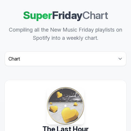
Super
Friday
Chart
Compiling all the New Music Friday playlists on
Spotify into a weekly chart.
Select a tab
The Last Hour