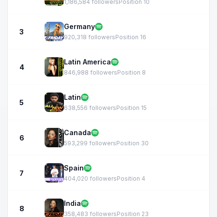
1,186,584 followers
Position 10
Germany
3
920,318 followers
Position 16
Latin America
4
846,988 followers
Position 8
Latin
5
638,556 followers
Position 15
Canada
6
593,299 followers
Position 30
Spain
7
404,020 followers
Position 4
India
8
358,483 followers
Position 23