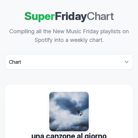
Super
Friday
Chart
Compiling all the New Music Friday playlists on
Spotify into a weekly chart.
Select a tab
una canzone al giorno