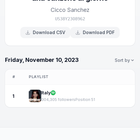
Cicco Sanchez
US38Y2308962
Download CSV
Download PDF
Friday, November 10, 2023
Sort by
#
PLAYLIST
Italy
1
304,305 followers
Position 51