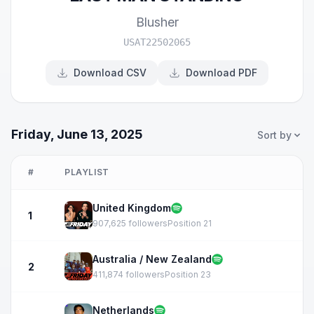
Blusher
USAT22502065
Download CSV
Download PDF
Friday, June 13, 2025
Sort by
#
PLAYLIST
United Kingdom
1
907,625 followers
Position 21
Australia / New Zealand
2
411,874 followers
Position 23
Netherlands