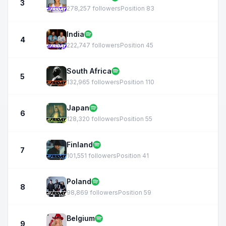
3
278,257 followers
Position 83
India
4
222,747 followers
Position 45
South Africa
5
132,965 followers
Position 110
Japan
6
128,320 followers
Position 55
Finland
7
101,551 followers
Position 41
Poland
8
98,869 followers
Position 59
Belgium
9