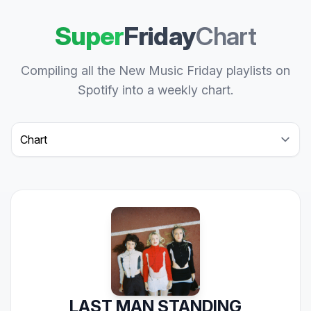
Super
Friday
Chart
Compiling all the New Music Friday playlists on
Spotify into a weekly chart.
Select a tab
LAST MAN STANDING