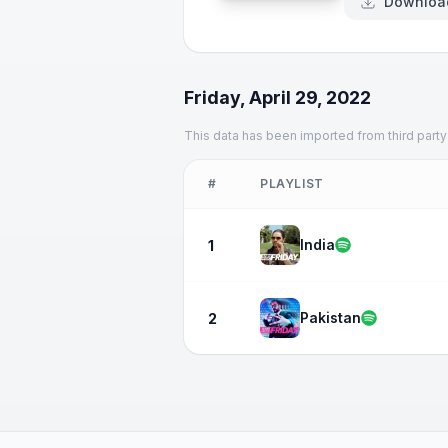
Downloa
Friday, April 29, 2022
This data has been imported from third party
#
PLAYLIST
India
1
Pakistan
2