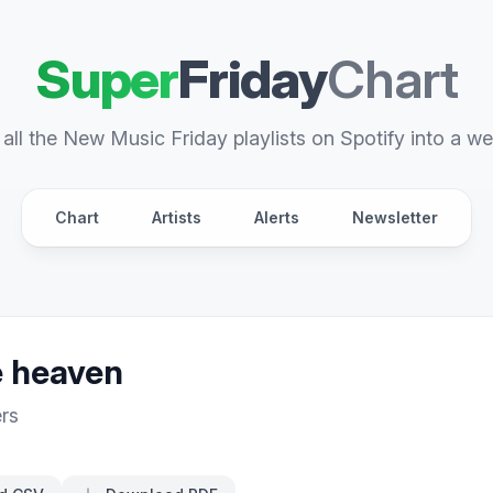
Super
Friday
Chart
all the New Music Friday playlists on Spotify into a we
Chart
Artists
Alerts
Newsletter
ke heaven
rs