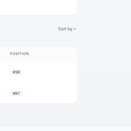
Sort by
POSITION
#58
#67