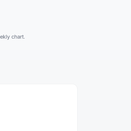
ekly chart.