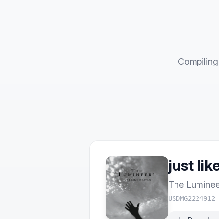
Compiling 
just li
The Luminee
USDMG2224912