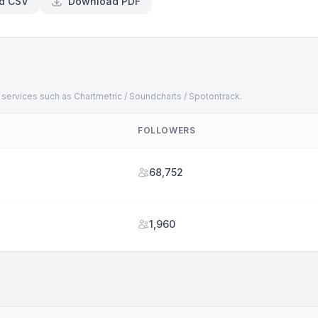
d CSV
Download PDF
 services such as Chartmetric / Soundcharts / Spotontrack.
FOLLOWERS
68,752
1,960