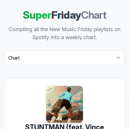
Super
Friday
Chart
Compiling all the New Music Friday playlists on
Spotify into a weekly chart.
Select a tab
STUNTMAN (feat. Vince