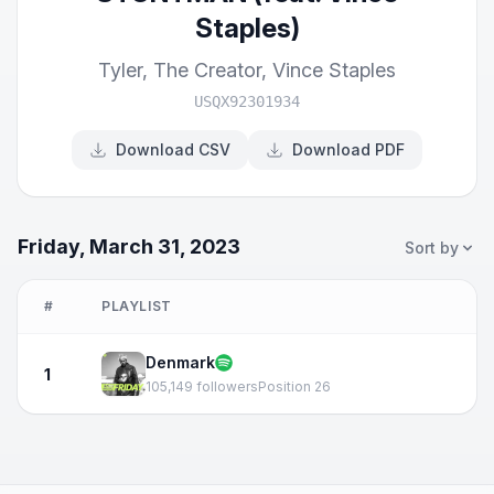
Staples)
Tyler, The Creator
,
Vince Staples
USQX92301934
Download CSV
Download PDF
Friday, March 31, 2023
Sort by
#
PLAYLIST
Denmark
1
105,149 followers
Position 26