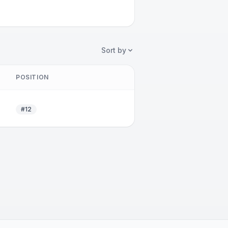
Sort by
POSITION
#12