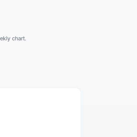
ekly chart.