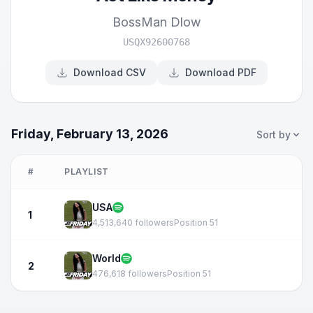
BossMan Dlow
USQX92600768
Download CSV
Download PDF
Friday, February 13, 2026
Sort by
#
PLAYLIST
USA
1
4,513,640 followers
Position 51
World
2
476,618 followers
Position 51