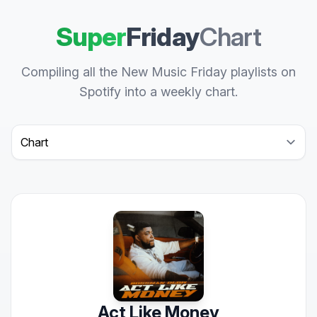
Super
Friday
Chart
Compiling all the New Music Friday playlists on
Spotify into a weekly chart.
Select a tab
Act Like Money