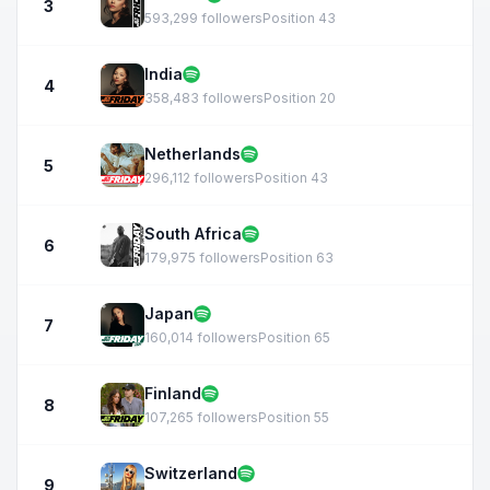
3
593,299 followers
Position 43
India
4
358,483 followers
Position 20
Netherlands
5
296,112 followers
Position 43
South Africa
6
179,975 followers
Position 63
Japan
7
160,014 followers
Position 65
Finland
8
107,265 followers
Position 55
Switzerland
9