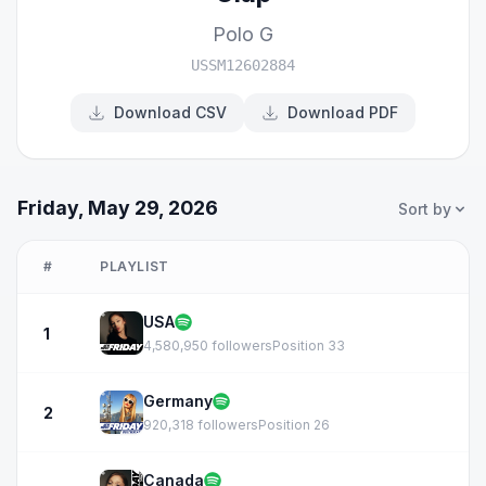
Polo G
USSM12602884
Download CSV
Download PDF
Friday, May 29, 2026
Sort by
#
PLAYLIST
USA
1
4,580,950 followers
Position 33
Germany
2
920,318 followers
Position 26
Canada