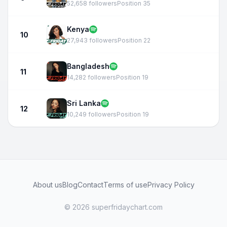
52,658 followers
Position 35
Kenya
10
27,943 followers
Position 22
Bangladesh
11
14,282 followers
Position 19
Sri Lanka
12
10,249 followers
Position 19
About us
Blog
Contact
Terms of use
Privacy Policy
© 2026 superfridaychart.com