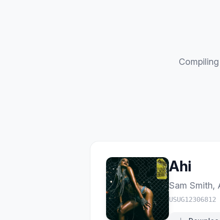
Compiling 
Ahi
Sam Smith
,
USUG12306812