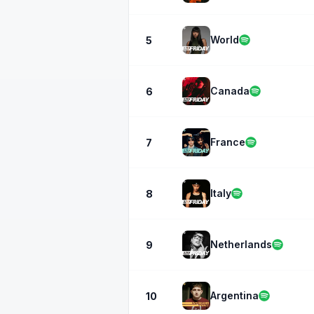
World
5
Canada
6
France
7
Italy
8
Netherlands
9
Argentina
10