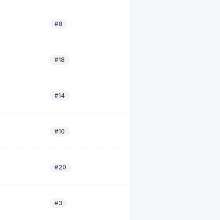
#8
#18
#14
#10
#20
#3