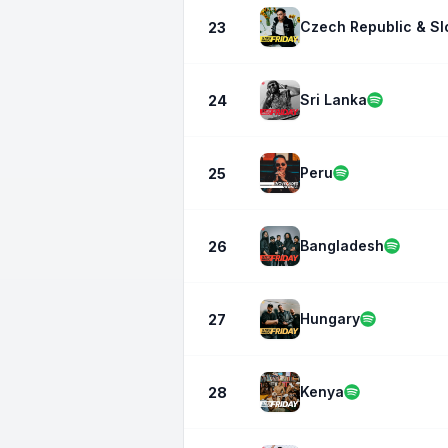
Czech Republic & Sl
23
Sri Lanka
24
Peru
25
Bangladesh
26
Hungary
27
Kenya
28