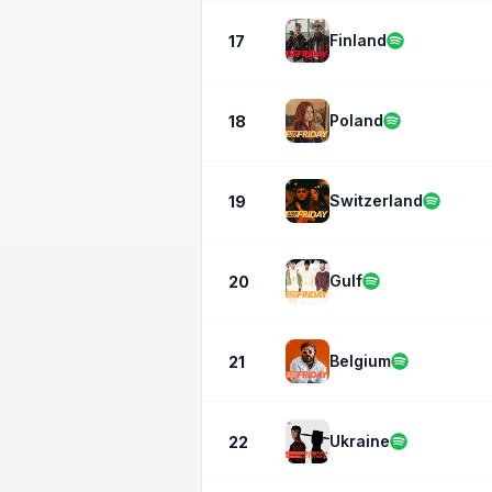
Finland
17
Poland
18
Switzerland
19
Gulf
20
Belgium
21
Ukraine
22