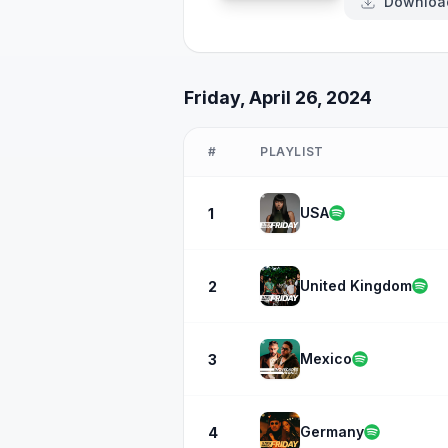
Downloa
Friday, April 26, 2024
#
PLAYLIST
USA
1
United Kingdom
2
Mexico
3
Germany
4