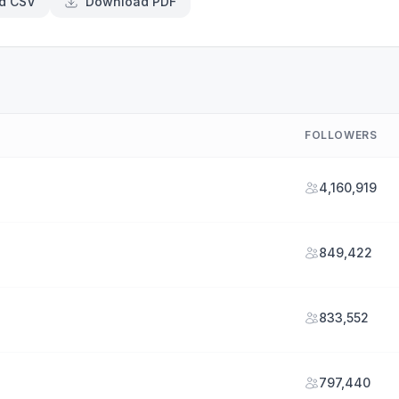
d CSV
Download PDF
FOLLOWERS
4,160,919
849,422
833,552
797,440