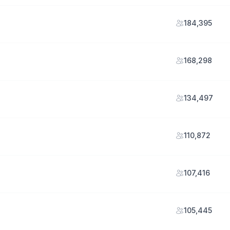
184,395
168,298
134,497
110,872
107,416
105,445