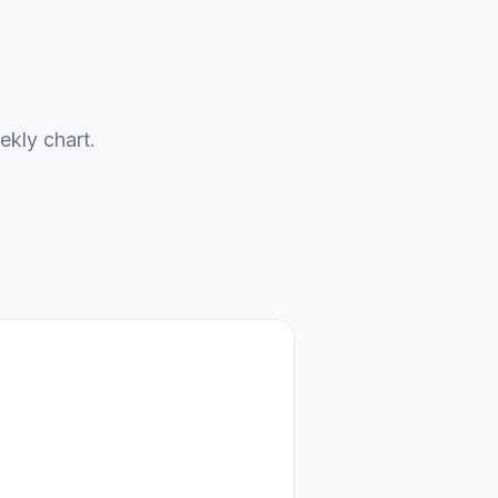
ekly chart.