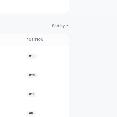
Sort by
POSITION
#10
#29
#11
#8