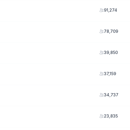
91,274
78,709
39,850
37,159
34,737
23,835