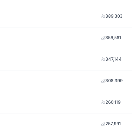
389,303
356,581
347,144
308,399
260,119
257,991