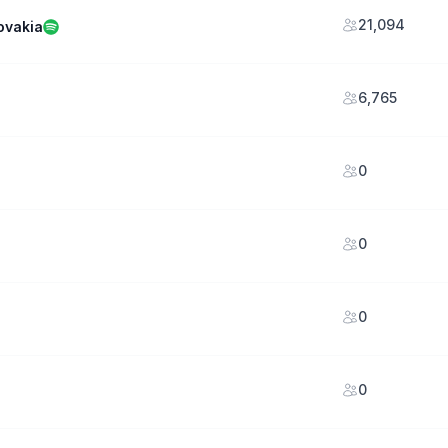
21,094
ovakia
6,765
0
0
0
0