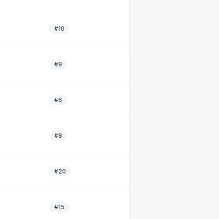
#10
#9
#6
#8
#20
#15