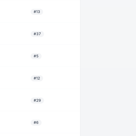
#13
#37
#5
#12
#29
#6