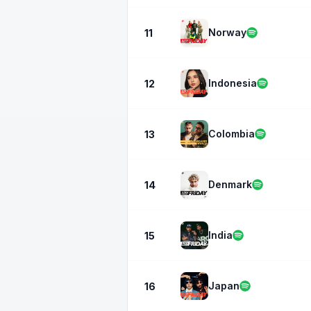
Norway
11
Indonesia
12
Colombia
13
Denmark
14
India
15
Japan
16