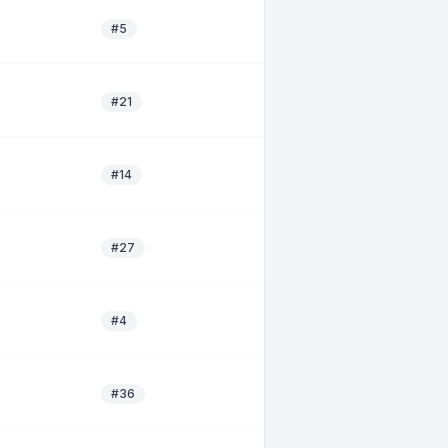
#5
#21
#14
#27
#4
#36