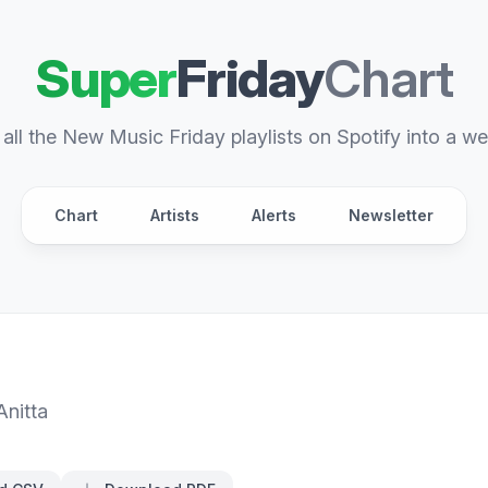
Super
Friday
Chart
all the New Music Friday playlists on Spotify into a we
Chart
Artists
Alerts
Newsletter
Anitta