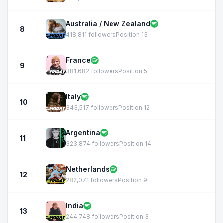
Australia / New Zealand
8
418,811 followers
Position 13
France
9
381,682 followers
Position 5
Italy
10
343,517 followers
Position 12
Argentina
11
323,874 followers
Position 14
Netherlands
12
282,071 followers
Position 9
India
13
244,748 followers
Position 3