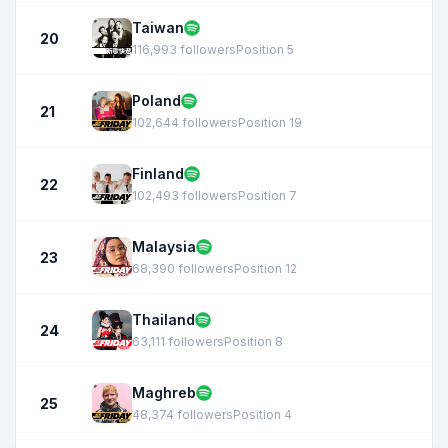
Taiwan
20
116,993 followers
Position 5
Poland
21
102,644 followers
Position 19
Finland
22
102,493 followers
Position 7
Malaysia
23
68,390 followers
Position 12
Thailand
24
63,111 followers
Position 8
Maghreb
25
48,374 followers
Position 4