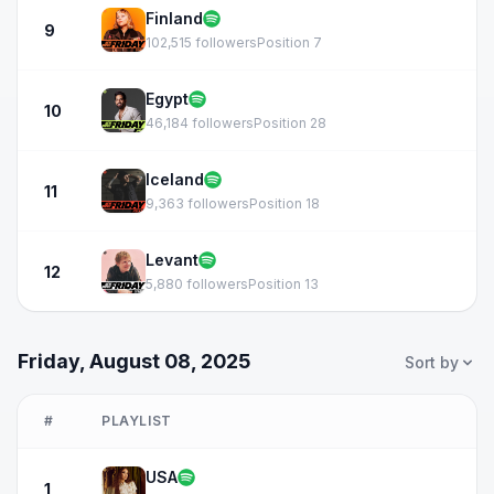
Finland
9
102,515 followers
Position 7
Egypt
10
46,184 followers
Position 28
Iceland
11
9,363 followers
Position 18
Levant
12
5,880 followers
Position 13
Friday, August 08, 2025
Sort by
#
PLAYLIST
USA
1