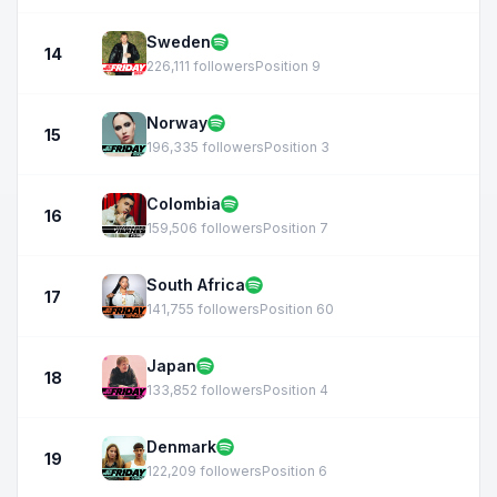
Sweden
14
226,111 followers
Position 9
Norway
15
196,335 followers
Position 3
Colombia
16
159,506 followers
Position 7
South Africa
17
141,755 followers
Position 60
Japan
18
133,852 followers
Position 4
Denmark
19
122,209 followers
Position 6