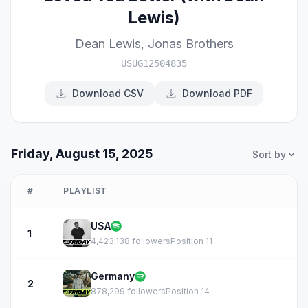
Lewis)
Dean Lewis
,
Jonas Brothers
USUG12504835
Download CSV
Download PDF
Friday, August 15, 2025
Sort by
#
PLAYLIST
USA
1
4,423,138 followers
Position 11
Germany
2
878,299 followers
Position 14