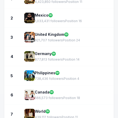
4,423,850 followers
Position 11
Mexico
2
1,033,431 followers
Position 16
United Kingdom
3
921,707 followers
Position 24
Germany
4
877,813 followers
Position 14
Philippines
5
738,436 followers
Position 4
Canada
6
566,573 followers
Position 18
World
7
439,112 followers
Position 11