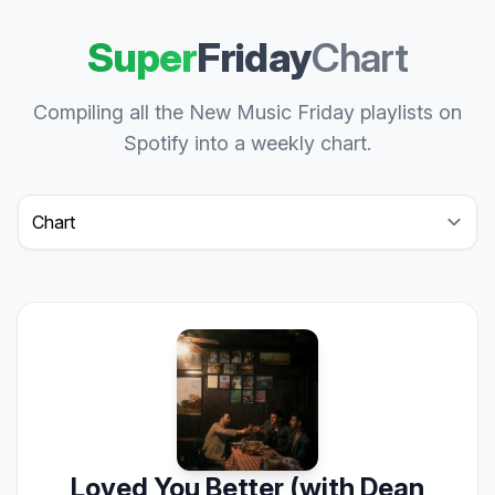
Super
Friday
Chart
Compiling all the New Music Friday playlists on
Spotify into a weekly chart.
Select a tab
Loved You Better (with Dean