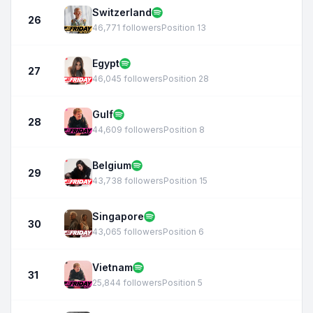
Switzerland
26
46,771 followers
Position 13
Egypt
27
46,045 followers
Position 28
Gulf
28
44,609 followers
Position 8
Belgium
29
43,738 followers
Position 15
Singapore
30
43,065 followers
Position 6
Vietnam
31
25,844 followers
Position 5