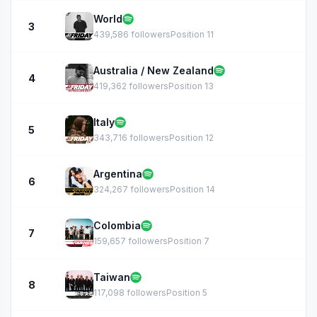
World
3
439,586 followers
Position 11
Australia / New Zealand
4
419,362 followers
Position 13
Italy
5
343,716 followers
Position 12
Argentina
6
324,267 followers
Position 14
Colombia
7
159,657 followers
Position 7
Taiwan
8
117,098 followers
Position 5