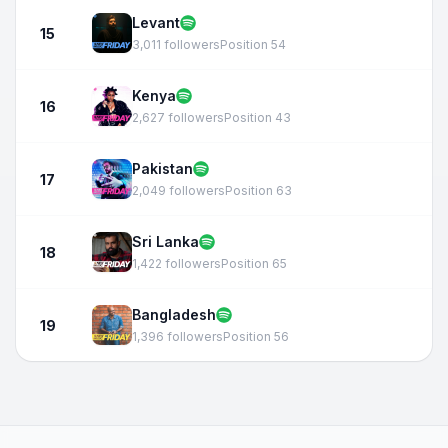
Levant
15
3,011 followers
Position 54
Kenya
16
2,627 followers
Position 43
Pakistan
17
2,049 followers
Position 63
Sri Lanka
18
1,422 followers
Position 65
Bangladesh
19
1,396 followers
Position 56