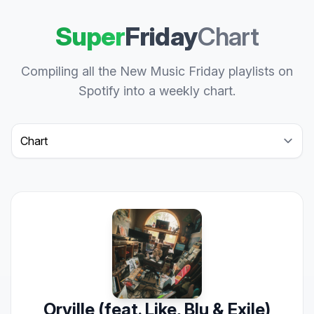
Super
Friday
Chart
Compiling all the New Music Friday playlists on
Spotify into a weekly chart.
Select a tab
Orville (feat. Like, Blu & Exile)