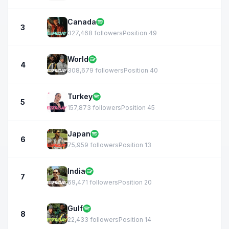
Canada
3
327,468 followers
Position 49
World
4
308,679 followers
Position 40
Turkey
5
157,873 followers
Position 45
Japan
6
75,959 followers
Position 13
India
7
69,471 followers
Position 20
Gulf
8
22,433 followers
Position 14