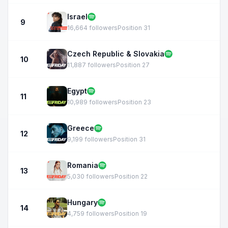
Israel
9
16,664 followers
Position 31
Czech Republic & Slovakia
10
11,887 followers
Position 27
Egypt
11
10,989 followers
Position 23
Greece
12
9,199 followers
Position 31
Romania
13
5,030 followers
Position 22
Hungary
14
4,759 followers
Position 19