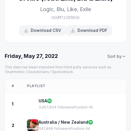
Logic
,
Blu
,
Like
,
Exile
USUM72209016
Download CSV
Download PDF
Friday, May 27, 2022
Sort by
This data has been imported from third party services such as
Chartmetric / Soundcharts / Spotontrack.
#
PLAYLIST
USA
1
3,907,604 followers
Position 45
Australia / New Zealand
2
342,896 followers
Position 44