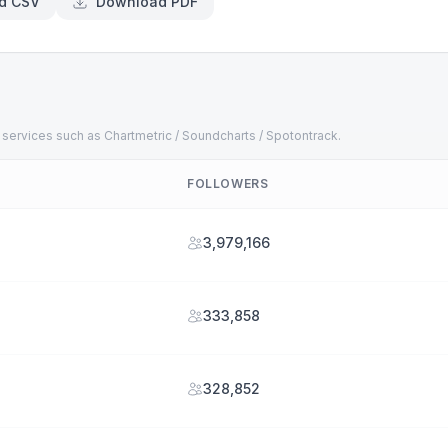
d CSV
Download PDF
 services such as Chartmetric / Soundcharts / Spotontrack.
FOLLOWERS
3,979,166
333,858
328,852