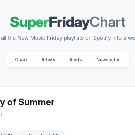
Super
Friday
Chart
all the New Music Friday playlists on Spotify into a we
Chart
Artists
Alerts
Newsletter
ay of Summer
n