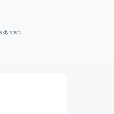
ekly chart.