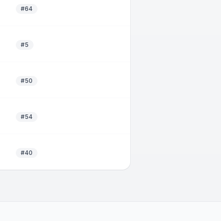
#64
#5
#50
#54
#40