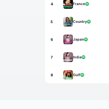
France
4
Country
5
Japan
6
India
7
Gulf
8