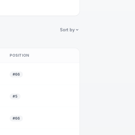
Sort by
POSITION
#66
#5
#66