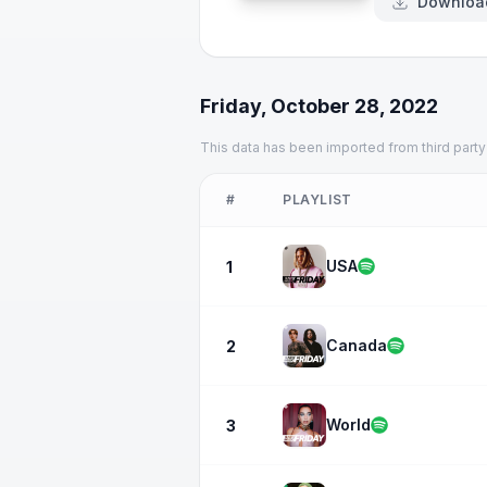
Downloa
Friday, October 28, 2022
This data has been imported from third party
#
PLAYLIST
USA
1
Canada
2
World
3