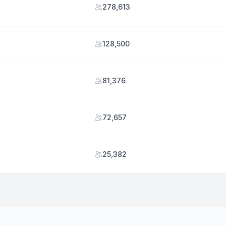
278,613
128,500
81,376
72,657
25,382