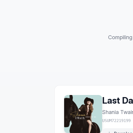
Compiling 
Last D
Shania Twai
USUM72219199