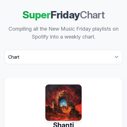
Super
Friday
Chart
Compiling all the New Music Friday playlists on
Spotify into a weekly chart.
Select a tab
Shanti