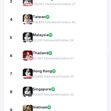
3
178,087 followers
Position 27
Taiwan
4
108,829 followers
Position 40
Malaysia
5
62,205 followers
Position 26
Thailand
6
50,387 followers
Position 51
Hong Kong
7
43,895 followers
Position 25
Singapore
8
39,562 followers
Position 23
Vietnam
9