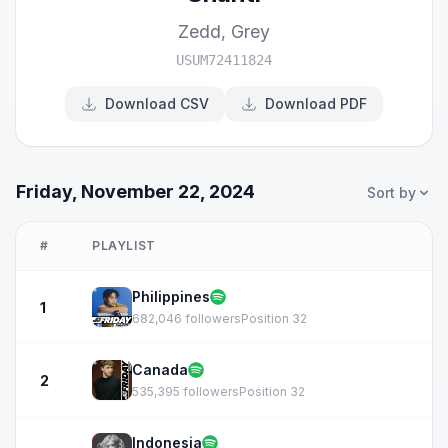
Zedd
,
Grey
USUM72411824
Download CSV
Download PDF
Friday, November 22, 2024
Sort by
#
PLAYLIST
Philippines
1
682,046 followers
Position 32
Canada
2
535,395 followers
Position 32
Indonesia