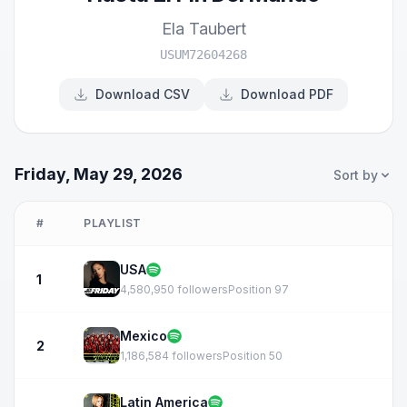
Ela Taubert
USUM72604268
Download CSV
Download PDF
Friday, May 29, 2026
Sort by
#
PLAYLIST
USA
1
4,580,950 followers
Position 97
Mexico
2
1,186,584 followers
Position 50
Latin America