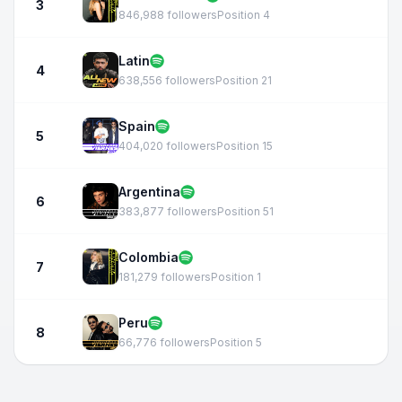
3
846,988 followers
Position 4
Latin
4
638,556 followers
Position 21
Spain
5
404,020 followers
Position 15
Argentina
6
383,877 followers
Position 51
Colombia
7
181,279 followers
Position 1
Peru
8
66,776 followers
Position 5