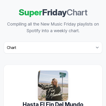
Super
Friday
Chart
Compiling all the New Music Friday playlists on
Spotify into a weekly chart.
Select a tab
Hasta El Fin Del Mundo