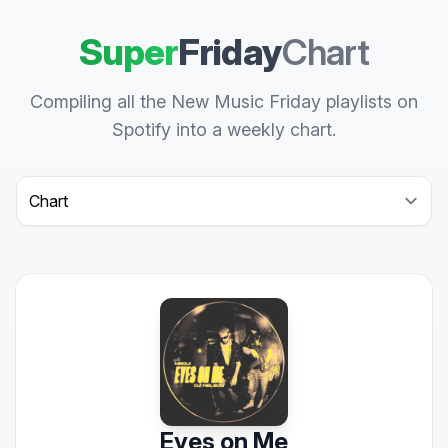
Super
Friday
Chart
Compiling all the New Music Friday playlists on
Spotify into a weekly chart.
Select a tab
Eyes on Me