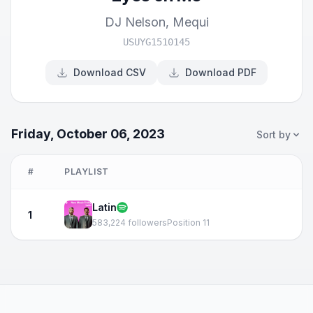
DJ Nelson
,
Mequi
USUYG1510145
Download CSV
Download PDF
Friday, October 06, 2023
Sort by
#
PLAYLIST
Latin
1
583,224 followers
Position 11