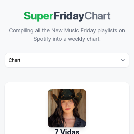
Super
Friday
Chart
Compiling all the New Music Friday playlists on
Spotify into a weekly chart.
Select a tab
7 Vidas