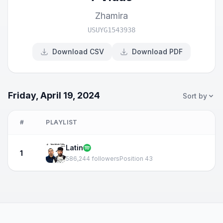
Zhamira
USUYG1543938
Download CSV
Download PDF
Friday, April 19, 2024
Sort by
#
PLAYLIST
Latin
1
586,244 followers
Position 43