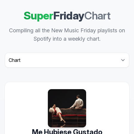
Super
Friday
Chart
Compiling all the New Music Friday playlists on
Spotify into a weekly chart.
Select a tab
Me Hubiese Gustado