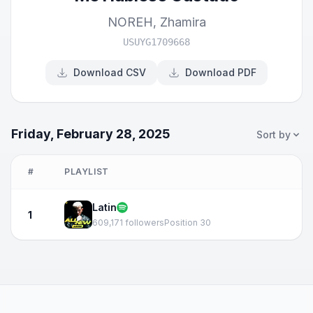
NOREH
,
Zhamira
USUYG1709668
Download CSV
Download PDF
Friday, February 28, 2025
Sort by
#
PLAYLIST
Latin
1
609,171 followers
Position 30