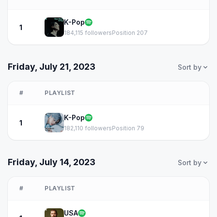
K-Pop
1
184,115 followers
Position 207
Friday, July 21, 2023
Sort by
#
PLAYLIST
K-Pop
1
182,110 followers
Position 79
Friday, July 14, 2023
Sort by
#
PLAYLIST
USA