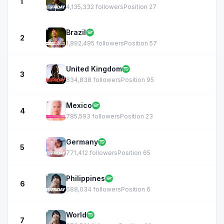
1
4,135,332 followers
Position 27
Brazil
2
1,892,495 followers
Position 57
United Kingdom
3
834,838 followers
Position 95
Mexico
4
785,593 followers
Position 23
Germany
5
771,412 followers
Position 65
Philippines
6
688,034 followers
Position 6
World
7