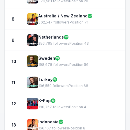
373,561 followers
Position 20
Australia / New Zealand
8
362,547 followers
Position 71
Netherlands
9
256,795 followers
Position 43
Sweden
10
198,678 followers
Position 56
Turkey
11
196,550 followers
Position 68
K-Pop
12
180,757 followers
Position 4
Indonesia
13
166,167 followers
Position 8