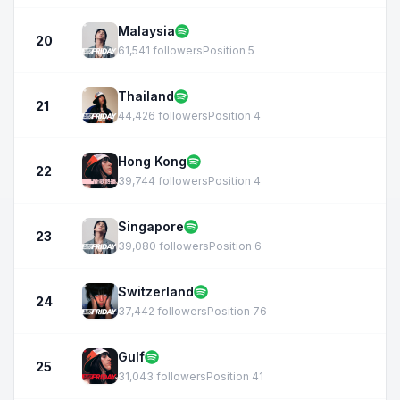
Malaysia
20
61,541 followers
Position 5
Thailand
21
44,426 followers
Position 4
Hong Kong
22
39,744 followers
Position 4
Singapore
23
39,080 followers
Position 6
Switzerland
24
37,442 followers
Position 76
Gulf
25
31,043 followers
Position 41