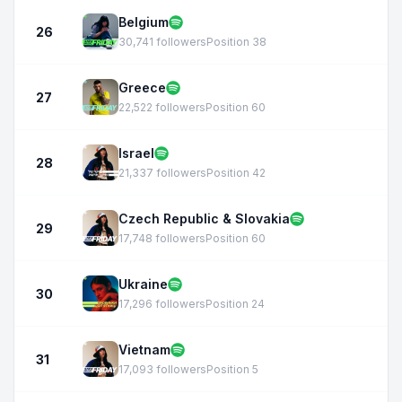
Belgium
26
30,741 followers
Position 38
Greece
27
22,522 followers
Position 60
Israel
28
21,337 followers
Position 42
Czech Republic & Slovakia
29
17,748 followers
Position 60
Ukraine
30
17,296 followers
Position 24
Vietnam
31
17,093 followers
Position 5