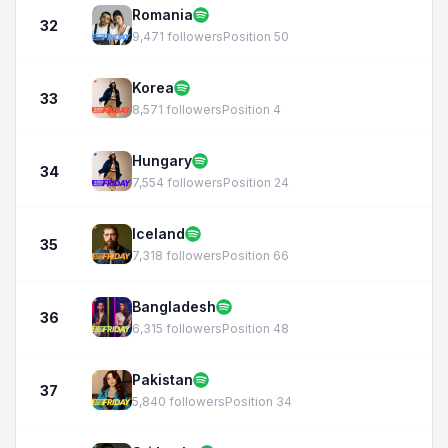
Romania
32
9,471 followers
Position 50
Korea
33
8,571 followers
Position 4
Hungary
34
7,554 followers
Position 24
Iceland
35
7,318 followers
Position 66
Bangladesh
36
6,315 followers
Position 48
Pakistan
37
5,840 followers
Position 34