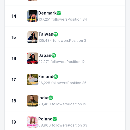
Denmark
14
107,251 followers
Position 34
Taiwan
15
105,434 followers
Position 3
Japan
16
92,271 followers
Position 12
Finland
17
86,228 followers
Position 35
India
18
78,463 followers
Position 15
Poland
19
68,906 followers
Position 63