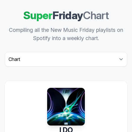
Super
Friday
Chart
Compiling all the New Music Friday playlists on
Spotify into a weekly chart.
Select a tab
I DO