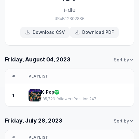
i-dle
USWB12302836
Download CSV
Download PDF
Friday, August 04, 2023
Sort by
#
PLAYLIST
K-Pop
1
185,729 followers
Position 247
Friday, July 28, 2023
Sort by
#
PLAYLIST