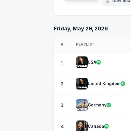
Downloa
Friday, May 29, 2026
#
PLAYLIST
USA
1
United Kingdom
2
Germany
3
Canada
4