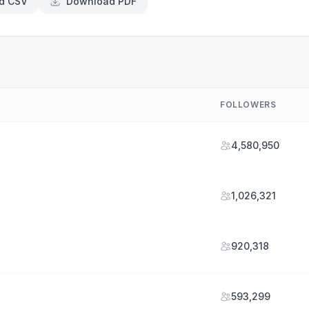
d CSV
Download PDF
FOLLOWERS
4,580,950
1,026,321
920,318
593,299