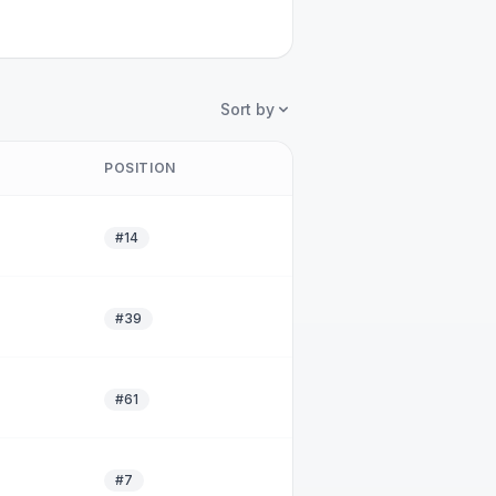
Sort by
POSITION
#14
#39
#61
#7