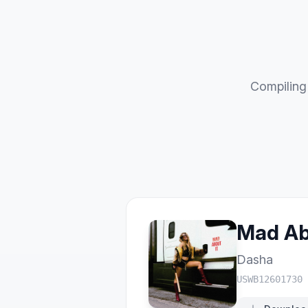
Compiling 
Mad Ab
Dasha
USWB12601730