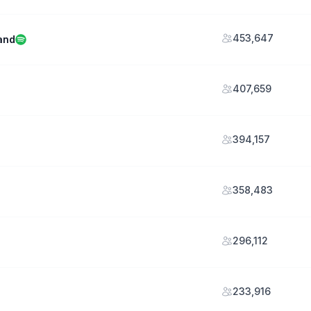
453,647
and
407,659
394,157
358,483
296,112
233,916