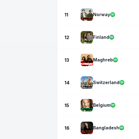
Norway
11
Finland
12
Maghreb
13
Switzerland
14
Belgium
15
Bangladesh
16