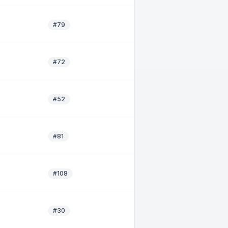
#79
#72
#52
#81
#108
#30