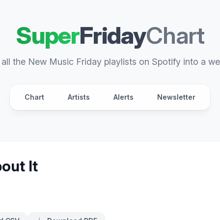
Super
Friday
Chart
all the New Music Friday playlists on Spotify into a we
Chart
Artists
Alerts
Newsletter
out It