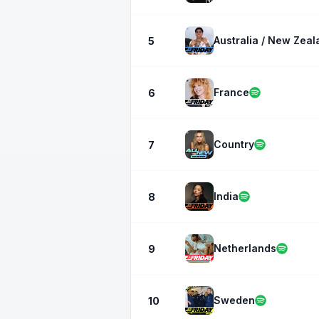
Australia / New Zeal
5
France
6
Country
7
India
8
Netherlands
9
Sweden
10