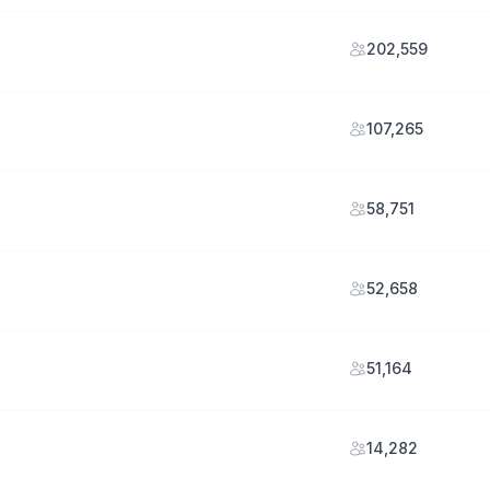
202,559
107,265
58,751
52,658
51,164
14,282