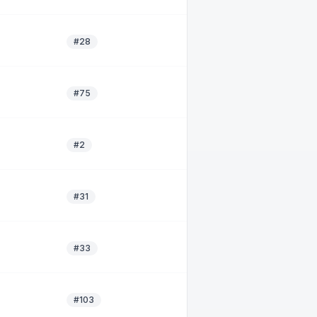
#28
#75
#2
#31
#33
#103