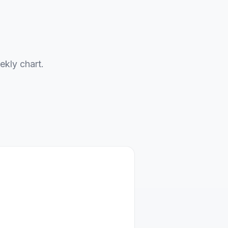
ekly chart.