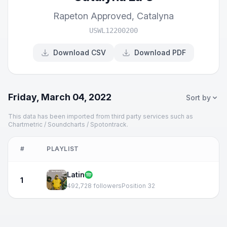
Rapeton Approved
,
Catalyna
USWL12200200
Download CSV
Download PDF
Friday, March 04, 2022
Sort by
This data has been imported from third party services such as
Chartmetric / Soundcharts / Spotontrack.
#
PLAYLIST
Latin
1
492,728 followers
Position 32