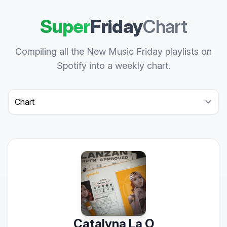
Super
Friday
Chart
Compiling all the New Music Friday playlists on
Spotify into a weekly chart.
Select a tab
Catalyna La O