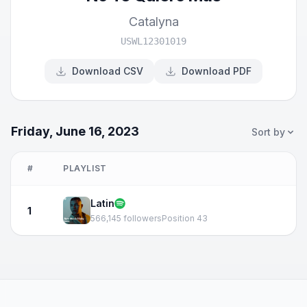
Catalyna
USWL12301019
Download CSV
Download PDF
Friday, June 16, 2023
Sort by
#
PLAYLIST
Latin
1
566,145 followers
Position 43