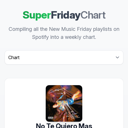
Super
Friday
Chart
Compiling all the New Music Friday playlists on
Spotify into a weekly chart.
Select a tab
No Te Quiero Mas