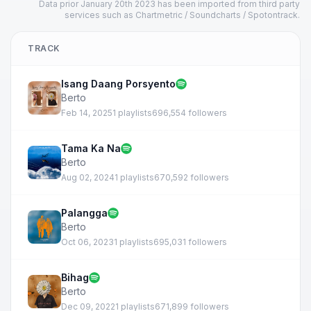
Data prior January 20th 2023 has been imported from third party
services such as Chartmetric / Soundcharts / Spotontrack.
TRACK
Isang Daang Porsyento
Berto
Feb 14, 2025
1 playlists
696,554 followers
Tama Ka Na
Berto
Aug 02, 2024
1 playlists
670,592 followers
Palangga
Berto
Oct 06, 2023
1 playlists
695,031 followers
Bihag
Berto
Dec 09, 2022
1 playlists
671,899 followers