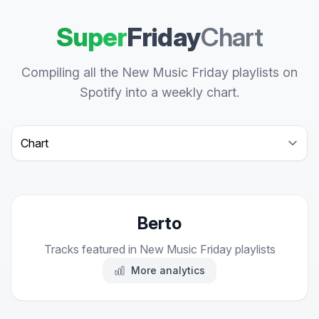
Super
Friday
Chart
Compiling all the New Music Friday playlists on
Spotify into a weekly chart.
Select a tab
Berto
Tracks featured in New Music Friday playlists
More analytics