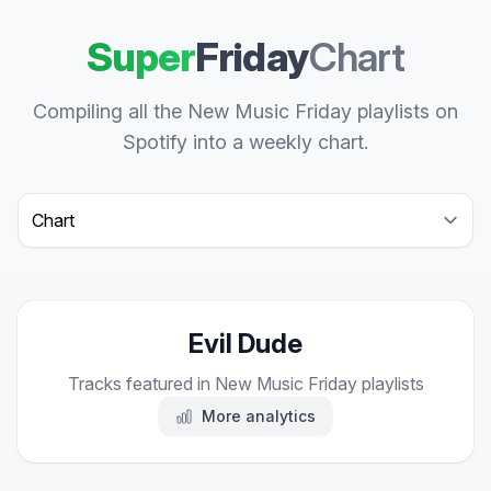
Super
Friday
Chart
Compiling all the New Music Friday playlists on
Spotify into a weekly chart.
Select a tab
Evil Dude
Tracks featured in New Music Friday playlists
More analytics