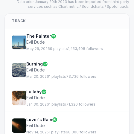
Data prior January 20th 2023 has been imported from third party
services such as Chartmetric / Soundcharts / Spotontrack.
TRACK
The Painter
Evil Dude
May 29, 2026
9 playlists
1,453,408 followers
Burning
Evil Dude
Mar 20, 2026
1 playlists
73,726 followers
Lullaby
Evil Dude
Jan 30, 2026
1 playlists
71,320 followers
Lover's Rain
Evil Dude
Nov 14, 2025
1 playlists
68,300 followers