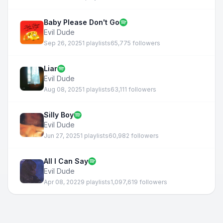
Baby Please Don't Go
Evil Dude
Sep 26, 2025
1 playlists
65,775 followers
Liar
Evil Dude
Aug 08, 2025
1 playlists
63,111 followers
Silly Boy
Evil Dude
Jun 27, 2025
1 playlists
60,982 followers
All I Can Say
Evil Dude
Apr 08, 2022
9 playlists
1,097,619 followers