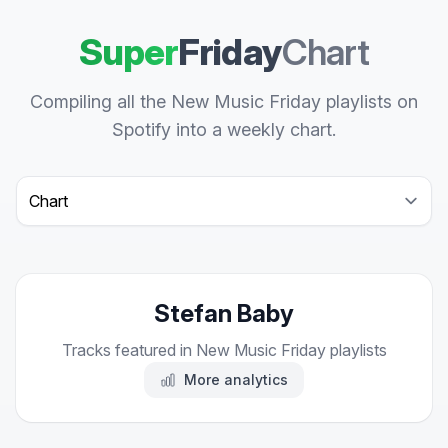
Super
Friday
Chart
Compiling all the New Music Friday playlists on
Spotify into a weekly chart.
Select a tab
Stefan Baby
Tracks featured in New Music Friday playlists
More analytics