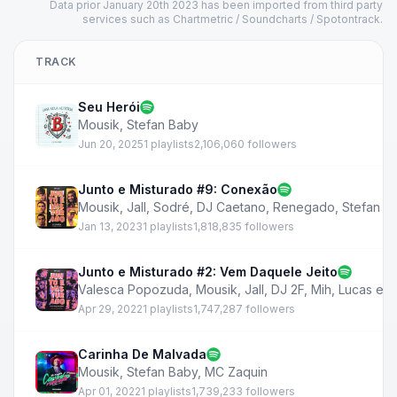
Data prior January 20th 2023 has been imported from third party
services such as Chartmetric / Soundcharts / Spotontrack.
TRACK
Seu Herói
Mousik
,
Stefan Baby
Jun 20, 2025
1 playlists
2,106,060 followers
Junto e Misturado #9: Conexão
Mousik
,
Jall
,
Sodré
,
DJ Caetano
,
Renegado
,
Stefan B
Jan 13, 2023
1 playlists
1,818,835 followers
Junto e Misturado #2: Vem Daquele Jeito
Valesca Popozuda
,
Mousik
,
Jall
,
DJ 2F
,
Mih
,
Lucas e O
Apr 29, 2022
1 playlists
1,747,287 followers
Carinha De Malvada
Mousik
,
Stefan Baby
,
MC Zaquin
Apr 01, 2022
1 playlists
1,739,233 followers