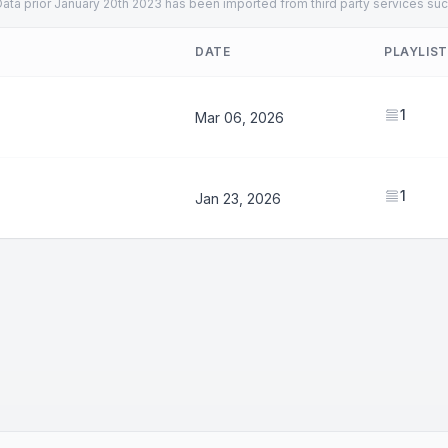
ata prior January 20th 2023 has been imported from third party services suc
DATE
PLAYLIS
1
Mar 06, 2026
1
Jan 23, 2026