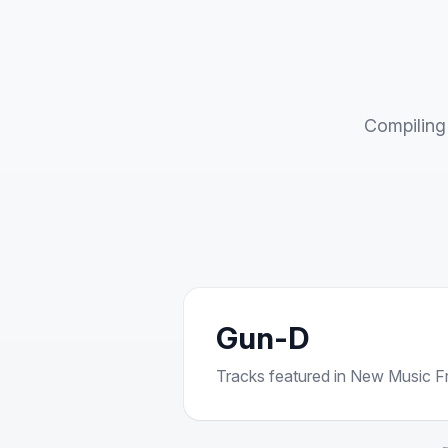
Compiling 
Gun-D
Tracks featured in New Music Fri