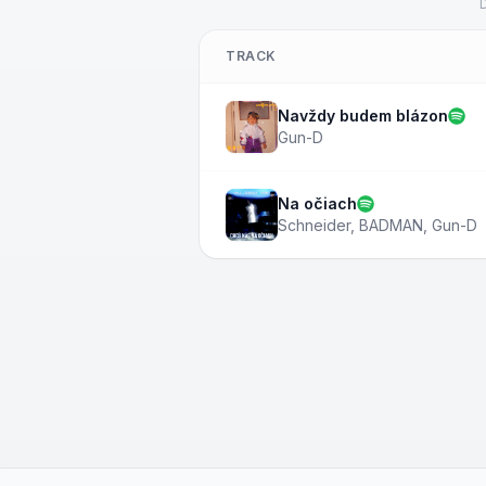
D
TRACK
Navždy budem blázon
Gun-D
Na očiach
Schneider
,
BADMAN
,
Gun-D