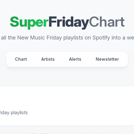
Super
Friday
Chart
all the New Music Friday playlists on Spotify into a we
Chart
Artists
Alerts
Newsletter
day playlists