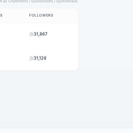
h as Chartmetric / Soundcharts / Spotontrack.
TS
FOLLOWERS
31,867
31,128