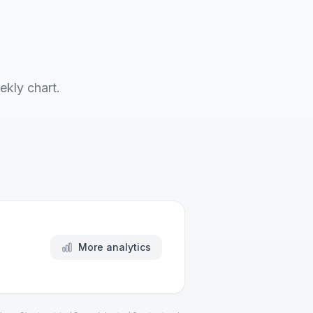
ekly chart.
More analytics