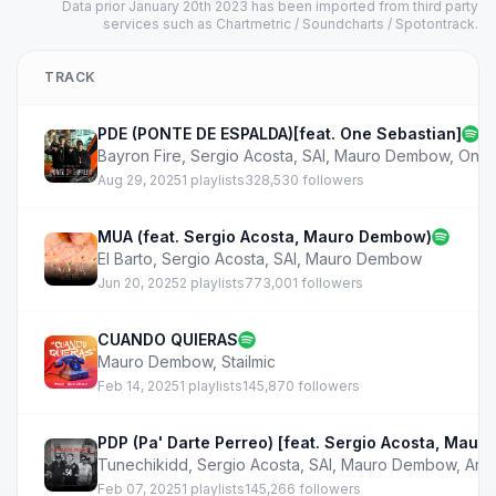
Data prior January 20th 2023 has been imported from third party
services such as Chartmetric / Soundcharts / Spotontrack.
TRACK
PDE (PONTE DE ESPALDA)[feat. One Sebastian]
Bayron Fire
,
Sergio Acosta
,
SAI
,
Mauro Dembow
,
One 
Aug 29, 2025
1 playlists
328,530 followers
MUA (feat. Sergio Acosta, Mauro Dembow)
El Barto
,
Sergio Acosta
,
SAI
,
Mauro Dembow
Jun 20, 2025
2 playlists
773,001 followers
CUANDO QUIERAS
Mauro Dembow
,
Stailmic
Feb 14, 2025
1 playlists
145,870 followers
PDP (Pa' Darte Perreo) [feat. Sergio Acosta, Mau
Tunechikidd
,
Sergio Acosta
,
SAI
,
Mauro Dembow
,
And
Feb 07, 2025
1 playlists
145,266 followers