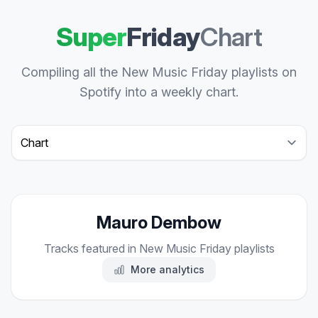
Super
Friday
Chart
Compiling all the New Music Friday playlists on
Spotify into a weekly chart.
Select a tab
Mauro Dembow
Tracks featured in New Music Friday playlists
More analytics