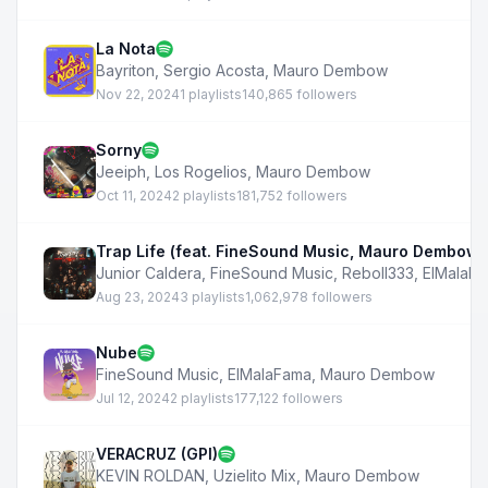
La Nota
Bayriton
,
Sergio Acosta
,
Mauro Dembow
Nov 22, 2024
1 playlists
140,865 followers
Sorny
Jeeiph
,
Los Rogelios
,
Mauro Dembow
Oct 11, 2024
2 playlists
181,752 followers
Trap Life (feat. FineSound Music, Mauro Dembow,
Junior Caldera
,
FineSound Music
,
Reboll333
,
ElMalaF
Aug 23, 2024
3 playlists
1,062,978 followers
Nube
FineSound Music
,
ElMalaFama
,
Mauro Dembow
Jul 12, 2024
2 playlists
177,122 followers
VERACRUZ (GPI)
KEVIN ROLDAN
,
Uzielito Mix
,
Mauro Dembow