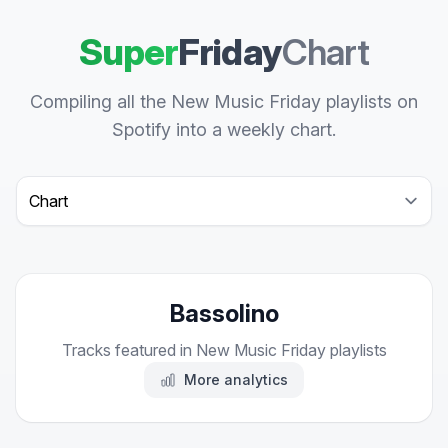
Super
Friday
Chart
Compiling all the New Music Friday playlists on
Spotify into a weekly chart.
Select a tab
Bassolino
Tracks featured in New Music Friday playlists
More analytics