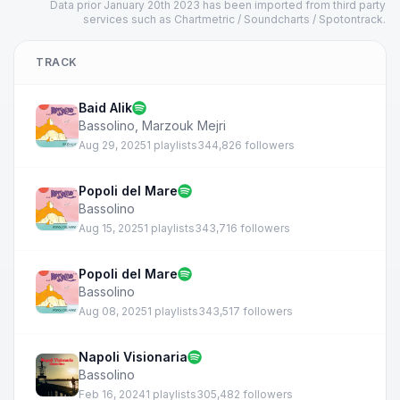
Data prior January 20th 2023 has been imported from third party
services such as Chartmetric / Soundcharts / Spotontrack.
TRACK
Baid Alik
Bassolino
,
Marzouk Mejri
Aug 29, 2025
1 playlists
344,826 followers
Popoli del Mare
Bassolino
Aug 15, 2025
1 playlists
343,716 followers
Popoli del Mare
Bassolino
Aug 08, 2025
1 playlists
343,517 followers
Napoli Visionaria
Bassolino
Feb 16, 2024
1 playlists
305,482 followers