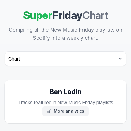
Super
Friday
Chart
Compiling all the New Music Friday playlists on
Spotify into a weekly chart.
Select a tab
Ben Ladin
Tracks featured in New Music Friday playlists
More analytics