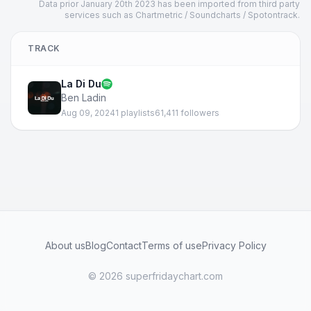
Data prior January 20th 2023 has been imported from third party
services such as Chartmetric / Soundcharts / Spotontrack.
TRACK
La Di Du
Ben Ladin
Aug 09, 2024
1 playlists
61,411 followers
About us
Blog
Contact
Terms of use
Privacy Policy
© 2026 superfridaychart.com