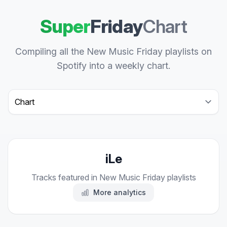
Super
Friday
Chart
Compiling all the New Music Friday playlists on
Spotify into a weekly chart.
Select a tab
iLe
Tracks featured in New Music Friday playlists
More analytics