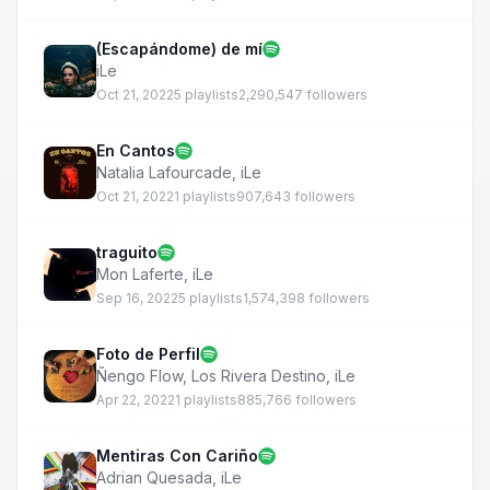
(Escapándome) de mí
iLe
Oct 21, 2022
5 playlists
2,290,547 followers
En Cantos
Natalia Lafourcade
,
iLe
Oct 21, 2022
1 playlists
907,643 followers
traguito
Mon Laferte
,
iLe
Sep 16, 2022
5 playlists
1,574,398 followers
Foto de Perfil
Ñengo Flow
,
Los Rivera Destino
,
iLe
Apr 22, 2022
1 playlists
885,766 followers
Mentiras Con Cariño
Adrian Quesada
,
iLe