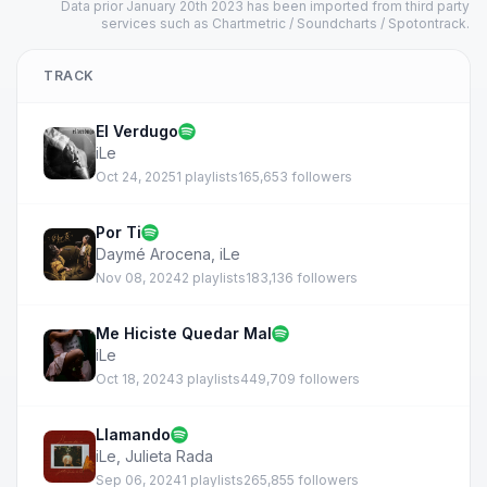
Data prior January 20th 2023 has been imported from third party
services such as Chartmetric / Soundcharts / Spotontrack.
TRACK
El Verdugo
iLe
Oct 24, 2025
1 playlists
165,653 followers
Por Ti
Daymé Arocena
,
iLe
Nov 08, 2024
2 playlists
183,136 followers
Me Hiciste Quedar Mal
iLe
Oct 18, 2024
3 playlists
449,709 followers
Llamando
iLe
,
Julieta Rada
Sep 06, 2024
1 playlists
265,855 followers